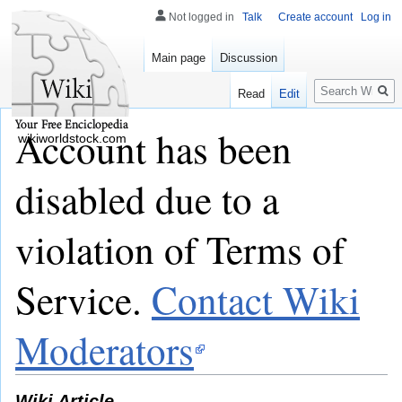
Not logged in
Talk
Create account
Log in
Main page
Discussion
Search
Read
Edit
Account has been
wikiworldstock.com
disabled due to a
violation of Terms of
Service.
Contact Wiki
Moderators
Wiki Article