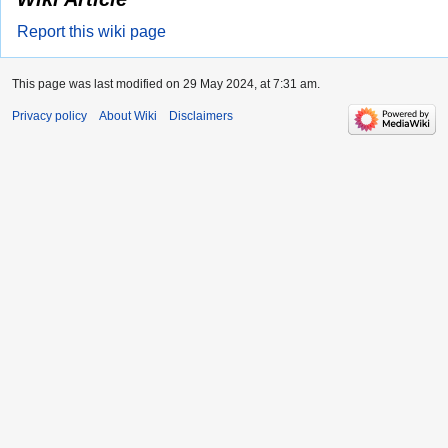
Report this wiki page
This page was last modified on 29 May 2024, at 7:31 am.
Privacy policy
About Wiki
Disclaimers